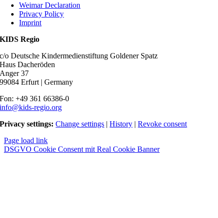
Weimar Declaration
Privacy Policy
Imprint
KIDS Regio
c/o Deutsche Kindermedienstiftung Goldener Spatz
Haus Dacheröden
Anger 37
99084 Erfurt | Germany
Fon: +49 361 66386-0
info@kids-regio.org
Privacy settings:
Change settings
|
History
|
Revoke consent
Page load link
DSGVO Cookie Consent mit Real Cookie Banner
Nach
oben