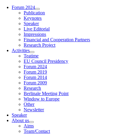
Zum
Forum 2024
Inhalt
Publication
springen
Keynotes
Speaker
Live Editorial
Impressions
Financial and Cooperation Partners
Research Project
Activities
Teatime
EU Council Presidency
Forum 2024
Forum 2019
Forum 2014
Forum 2009
Research
Berlinale Meeting Point
Window to Europe
Other
Newsletter
Speaker
About us
Aims
Team/Contact