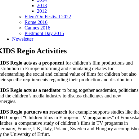
2013
2012
Filem’On Festival 2022
Rome 2016
Cannes 2016
Piedmont Day 2015
Newsletter
KIDS Regio Activities
IDS Regio acts as a proponent
for children’s film productions and
istribution in Europe informing and stimulating debates for
nderstanding the social and cultural value of films for children but also
heir specific requirements regarding their production and distribution.
IDS Regio acts as a mediator
to bring together academics, politicians
nd the children’s media industry to discuss challenges and new
ynergies.
IDS Regio partners on research
for example supports studies like th
HD project “Children films in European TV programmes” of Franzisk
atthes, a comparative study of children’s films in TV programs in
ermany, France, UK, Italy, Poland, Sweden and Hungary accomplishe
y the University of Erfurt.