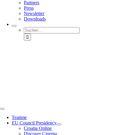
Partners
Press
Newsletter
Downloads
Suche
nach:
Toggle
Navigation
Teatime
EU Council Presidency
Croatia Online
Discover Cinema