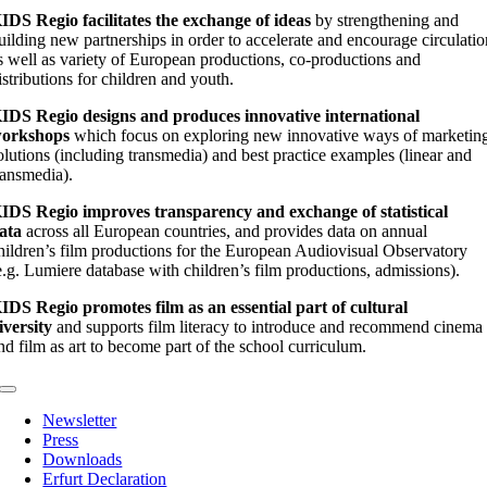
IDS Regio facilitates the exchange of ideas
by strengthening and
uilding new partnerships in order to accelerate and encourage circulati
s well as variety of European productions, co-productions and
istributions for children and youth.
IDS Regio designs and produces innovative international
orkshops
which focus on exploring new innovative ways of marketin
olutions (including transmedia) and best practice examples (linear and
ransmedia).
IDS Regio improves transparency and exchange of statistical
ata
across all European countries, and provides data on annual
hildren’s film productions for the European Audiovisual Observatory
e.g. Lumiere database with children’s film productions, admissions).
IDS Regio promotes film as an essential part of cultural
iversity
and supports film literacy to introduce and recommend cinema
nd film as art to become part of the school curriculum.
Toggle
Navigation
Newsletter
Press
Downloads
Erfurt Declaration