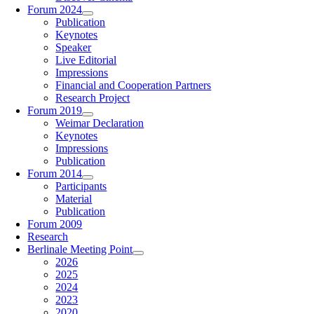
Forum 2024
Publication
Keynotes
Speaker
Live Editorial
Impressions
Financial and Cooperation Partners
Research Project
Forum 2019
Weimar Declaration
Keynotes
Impressions
Publication
Forum 2014
Participants
Material
Publication
Forum 2009
Research
Berlinale Meeting Point
2026
2025
2024
2023
2020