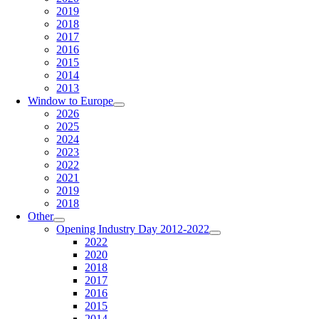
2019
2018
2017
2016
2015
2014
2013
Window to Europe
2026
2025
2024
2023
2022
2021
2019
2018
Other
Opening Industry Day 2012-2022
2022
2020
2018
2017
2016
2015
2014