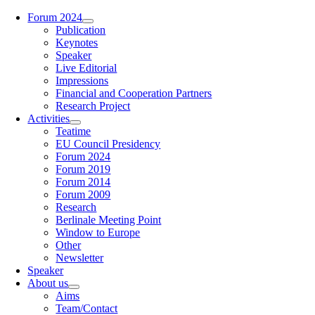
Zum
Forum 2024
Inhalt
Publication
springen
Keynotes
Speaker
Live Editorial
Impressions
Financial and Cooperation Partners
Research Project
Activities
Teatime
EU Council Presidency
Forum 2024
Forum 2019
Forum 2014
Forum 2009
Research
Berlinale Meeting Point
Window to Europe
Other
Newsletter
Speaker
About us
Aims
Team/Contact