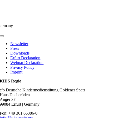
ermany
Toggle
Navigation
Newsletter
Press
Downloads
Erfurt Declaration
Weimar Declaration
Privacy Policy
Imprint
KIDS Regio
c/o Deutsche Kindermedienstiftung Goldener Spatz
Haus Dacheröden
Anger 37
99084 Erfurt | Germany
Fon: +49 361 66386-0
info@kids-regio.org