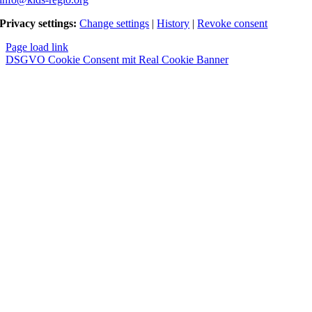
Privacy settings:
Change settings
|
History
|
Revoke consent
Page load link
DSGVO Cookie Consent mit Real Cookie Banner
Nach
oben