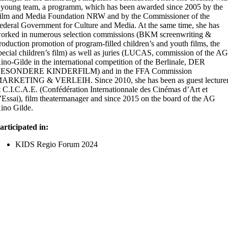
 young team, a
programm
, which has been awarded since 2005 by the
ilm and Media Foundation NRW and by the Commissioner of the
ederal Government for Culture and Media. At the same time, she has
orked in
numerous
selection commissions (BKM screenwriting &
roduction promotion of program-filled children’s and youth films, the
pecial children’s film) as well as juries (LUCAS, commission of the A
ino-Gilde in the international competition of the Berlinale, DER
ESONDERE KINDERFILM) and in the FFA Commission
ARKETING & VERLEIH. Since 2010, she has been as guest lecture
t C.I.C.A.E. (
Confédération
Internationnale
des
Cinémas
d’Art
et
’Essai
), film
theatermanager
and since 2015 on the board of the AG
ino Gilde.
articipated in:
KIDS Regio Forum 2024