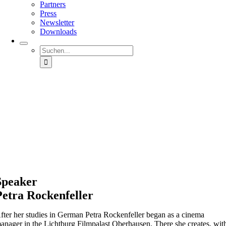
Partners
Press
Newsletter
Downloads
Suche
nach:
Speaker
Petra
Rockenfeller
fter her studies in German Petra
Rockenfeller
began as a cinema
anager in the
Lichtburg
Filmpalast
Oberhausen. There she creates, wit