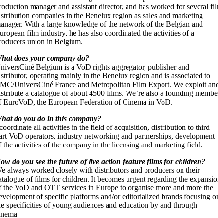
roduction manager and assistant director, and has worked for several fi
istribution companies in the Benelux region as sales and marketing
anager. With a large knowledge of the network of the Belgian and
uropean film industry, he has also coordinated the activities of a
roducers union in Belgium.
hat does your company do?
niversCiné Belgium is a VoD rights aggregator, publisher and
istributor, operating mainly in the Benelux region and is associated to
MC/UniversCiné France and Metropolitan Film Export. We exploit an
istribute a catalogue of about 4500 films. We’re also a founding membe
f EuroVoD, the European Federation of Cinema in VoD.
hat do you do in this company?
 coordinate all activities in the field of acquisition, distribution to third
art VoD operators, industry networking and partnerships, development
f the activities of the company in the licensing and marketing field.
ow do you see the future of live action feature films for children?
e always worked closely with distributors and producers on their
atalogue of films for children. It becomes urgent regarding the expansi
f the VoD and OTT services in Europe to organise more and more the
evelopment of specific platforms and/or editorialized brands focusing o
he specificities of young audiences and education by and through
inema.