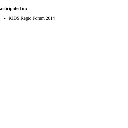
articipated in:
KIDS Regio Forum 2014