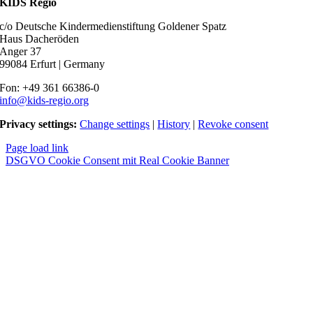
KIDS Regio
c/o Deutsche Kindermedienstiftung Goldener Spatz
Haus Dacheröden
Anger 37
99084 Erfurt | Germany
Fon: +49 361 66386-0
info@kids-regio.org
Privacy settings:
Change settings
|
History
|
Revoke consent
Page load link
DSGVO Cookie Consent mit Real Cookie Banner
Nach
oben