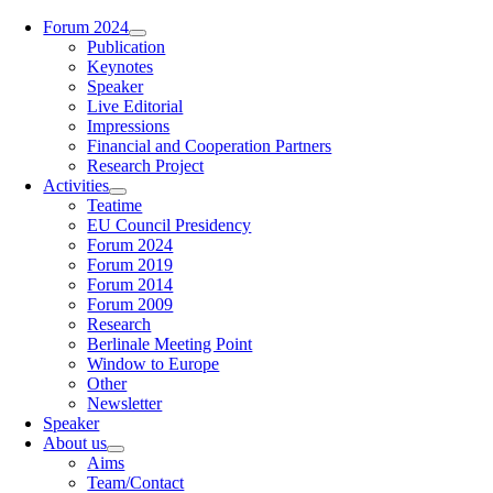
Zum
Forum 2024
Inhalt
Publication
springen
Keynotes
Speaker
Live Editorial
Impressions
Financial and Cooperation Partners
Research Project
Activities
Teatime
EU Council Presidency
Forum 2024
Forum 2019
Forum 2014
Forum 2009
Research
Berlinale Meeting Point
Window to Europe
Other
Newsletter
Speaker
About us
Aims
Team/Contact