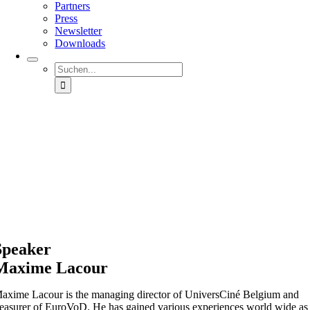
Partners
Press
Newsletter
Downloads
Suche
nach:
Speaker
Maxime Lacour
axime Lacour is the managing director of UniversCiné Belgium and
reasurer of EuroVoD. He has gained various experiences world wide as