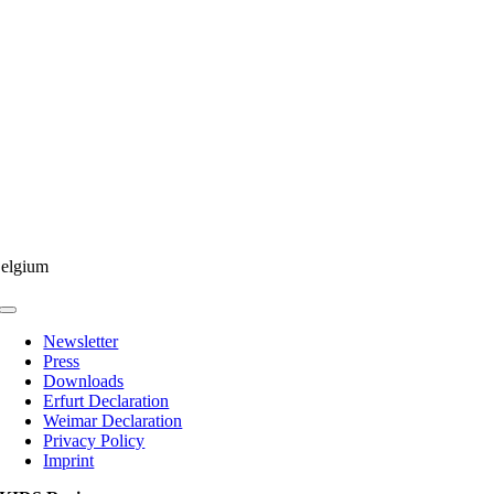
elgium
Toggle
Navigation
Newsletter
Press
Downloads
Erfurt Declaration
Weimar Declaration
Privacy Policy
Imprint