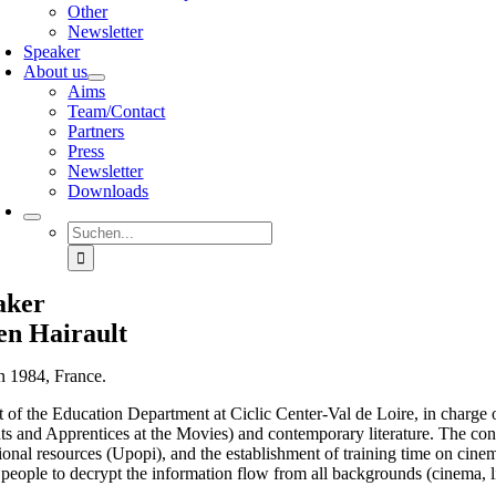
Other
Newsletter
Speaker
About us
Aims
Team/Contact
Partners
Press
Newsletter
Downloads
Suche
nach:
aker
en Hairault
n 1984, France.
t of the Education Department at Ciclic Center-Val de Loire, in charge o
s and Apprentices at the Movies) and contemporary literature. The contin
onal resources (Upopi), and the establishment of training time on cinema
people to decrypt the information flow from all backgrounds (cinema, lit