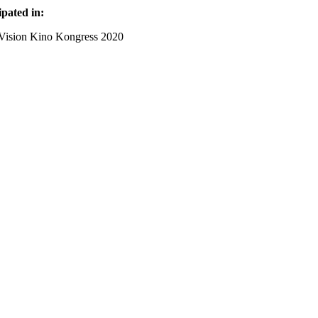
ipated in:
Vision Kino Kongress 2020