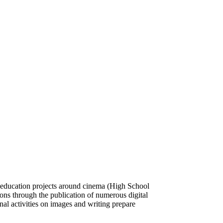
ic education projects around cinema (High School
ions through the publication of numerous digital
nal activities on images and writing prepare