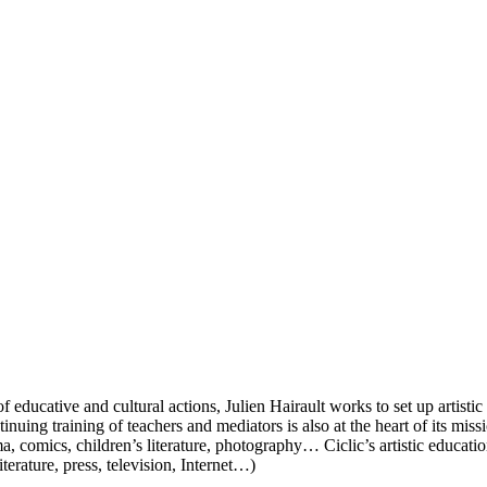
f educative and cultural actions, Julien Hairault works to set up artist
uing training of teachers and mediators is also at the heart of its miss
, comics, children’s literature, photography… Ciclic’s artistic educatio
erature, press, television, Internet…)