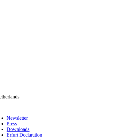
therlands
oggle
avigation
Newsletter
Press
Downloads
Erfurt Declaration