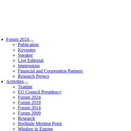
Zum
Inhalt
springen
oggle
avigation
Forum 2024
Publication
Keynotes
Speaker
Live Editorial
Impressions
Financial and Cooperation Partners
Research Project
Activities
Teatime
EU Council Presidency
Forum 2024
Forum 2019
Forum 2014
Forum 2009
Research
Berlinale Meeting Point
Window to Europe