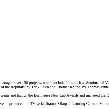
managed over 150 projects, which include films such as Sentimental Va
 of the Republic, by Tarik Saleh and Another Round, by Thomas Vinte
ed create and launch the Eurimages New Lab Awards and managed the 
here he produced the TV-series Stamos Okupa2 featuring Carmen Maura a