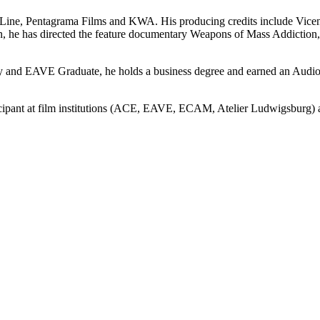
r Line, Pentagrama Films and KWA. His producing credits include Vic
he has directed the feature documentary Weapons of Mass Addiction,
y and EAVE Graduate, he holds a business degree and earned an Audio
icipant at film institutions (ACE, EAVE, ECAM, Atelier Ludwigsburg)