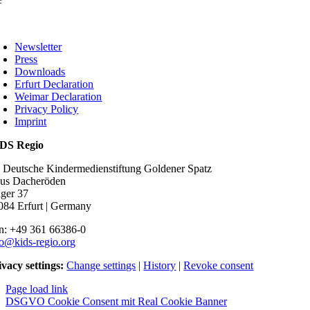
oggle
avigation
Newsletter
Press
Downloads
Erfurt Declaration
Weimar Declaration
Privacy Policy
Imprint
DS Regio
o Deutsche Kindermedienstiftung Goldener Spatz
us Dacheröden
ger 37
084 Erfurt | Germany
n: +49 361 66386-0
fo@kids-regio.org
ivacy settings:
Change settings
|
History
|
Revoke consent
Page load link
DSGVO Cookie Consent mit Real Cookie Banner