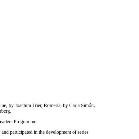
lue, by Joachim Trier, Romería, by Carla Simón,
rberg.
Readers Programme.
nd participated in the development of series