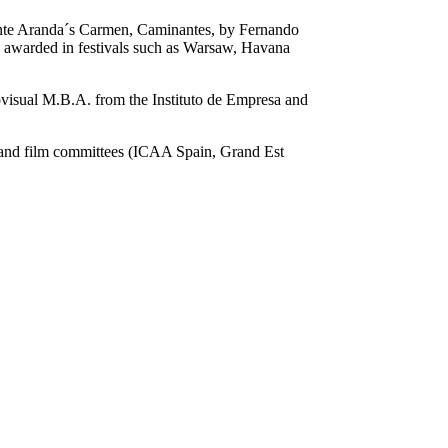
ente Aranda´s Carmen, Caminantes, by Fernando
 awarded in festivals such as Warsaw, Havana
visual M.B.A. from the Instituto de Empresa and
 and film committees (ICAA Spain, Grand Est