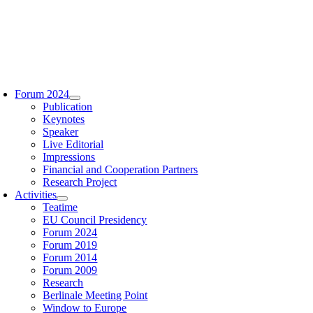
Zum
Inhalt
springen
oggle
avigation
Forum 2024
Publication
Keynotes
Speaker
Live Editorial
Impressions
Financial and Cooperation Partners
Research Project
Activities
Teatime
EU Council Presidency
Forum 2024
Forum 2019
Forum 2014
Forum 2009
Research
Berlinale Meeting Point
Window to Europe