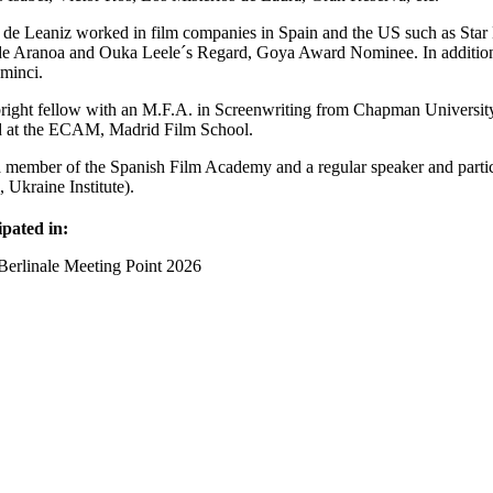
 de Leaniz worked in film companies in Spain and the US such as Sta
e Aranoa and Ouka Leele´s Regard, Goya Award Nominee. In addition, 
minci.
right fellow with an M.F.A. in Screenwriting from Chapman Universit
d at the ECAM, Madrid Film School.
a member of the Spanish Film Academy and a regular speaker and part
 Ukraine Institute).
ipated in:
Berlinale Meeting Point 2026