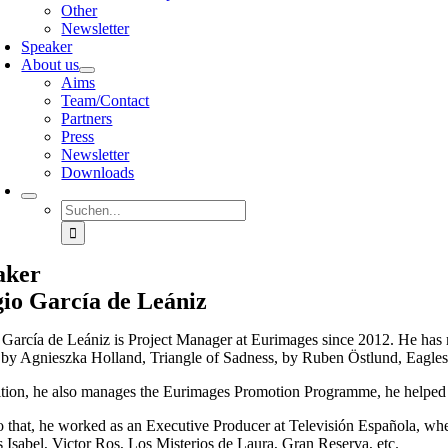
Other
Newsletter
Speaker
About us
Aims
Team/Contact
Partners
Press
Newsletter
Downloads
Suche
nach:
aker
io García de Leániz
 García de Leániz is Project Manager at Eurimages since 2012. He has 
 by Agnieszka Holland, Triangle of Sadness, by Ruben Östlund, Eagles
ition, he also manages the Eurimages Promotion Programme, he help
to that, he worked as an Executive Producer at Televisión Española, w
s Isabel, Victor Ros, Los Misterios de Laura, Gran Reserva, etc.